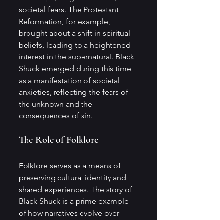
societal fears. The Protestant 
Reformation, for example, 
brought about a shift in spiritual 
beliefs, leading to a heightened 
interest in the supernatural. Black 
Shuck emerged during this time 
as a manifestation of societal 
anxieties, reflecting the fears of 
the unknown and the 
consequences of sin.
The Role of Folklore
Folklore serves as a means of 
preserving cultural identity and 
shared experiences. The story of 
Black Shuck is a prime example 
of how narratives evolve over 