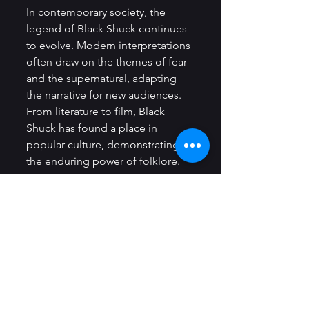
In contemporary society, the 
legend of Black Shuck continues 
to evolve. Modern interpretations 
often draw on the themes of fear 
and the supernatural, adapting 
the narrative for new audiences. 
From literature to film, Black 
Shuck has found a place in 
popular culture, demonstrating 
the enduring power of folklore.
Literature and Media
Numerous authors and 
filmmakers have explored the 
haunting narrative of Black Shuck, 
often reimagining the creature in 
new and innovative ways. For 