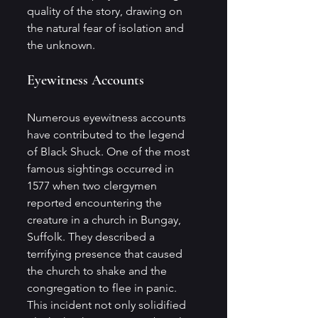
quality of the story, drawing on 
the natural fear of isolation and 
the unknown.
Eyewitness Accounts
Numerous eyewitness accounts 
have contributed to the legend 
of Black Shuck. One of the most 
famous sightings occurred in 
1577 when two clergymen 
reported encountering the 
creature in a church in Bungay, 
Suffolk. They described a 
terrifying presence that caused 
the church to shake and the 
congregation to flee in panic. 
This incident not only solidified 