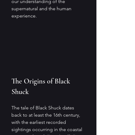
our understanding of the 
supernatural and the human 
experience.
The Origins of Black 
Shuck
The tale of Black Shuck dates 
back to at least the 16th century, 
with the earliest recorded 
sightings occurring in the coastal 