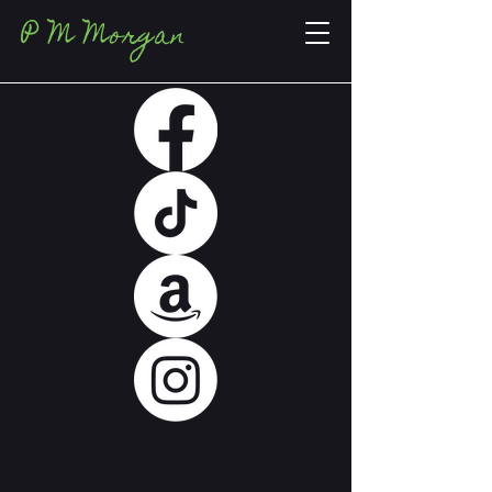
P M Morgan