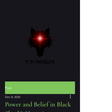
Post
Dec 8, 2025
Power and Belief in Black