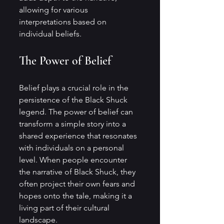
allowing for various 
interpretations based on 
individual beliefs.
The Power of Belief
Belief plays a crucial role in the 
persistence of the Black Shuck 
legend. The power of belief can 
transform a simple story into a 
shared experience that resonates 
with individuals on a personal 
level. When people encounter 
the narrative of Black Shuck, they 
often project their own fears and 
hopes onto the tale, making it a 
living part of their cultural 
landscape.