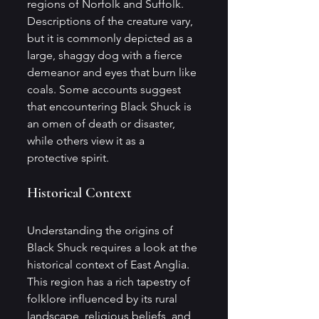
regions of Norfolk and Suffolk. 
Descriptions of the creature vary, 
but it is commonly depicted as a 
large, shaggy dog with a fierce 
demeanor and eyes that burn like 
coals. Some accounts suggest 
that encountering Black Shuck is 
an omen of death or disaster, 
while others view it as a 
protective spirit.
Historical Context
Understanding the origins of 
Black Shuck requires a look at the 
historical context of East Anglia. 
This region has a rich tapestry of 
folklore influenced by its rural 
landscape, religious beliefs, and 