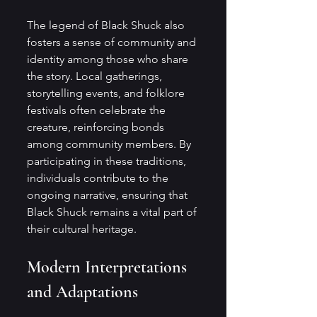
The legend of Black Shuck also 
fosters a sense of community and 
identity among those who share 
the story. Local gatherings, 
storytelling events, and folklore 
festivals often celebrate the 
creature, reinforcing bonds 
among community members. By 
participating in these traditions, 
individuals contribute to the 
ongoing narrative, ensuring that 
Black Shuck remains a vital part of 
their cultural heritage.
Modern Interpretations 
and Adaptations