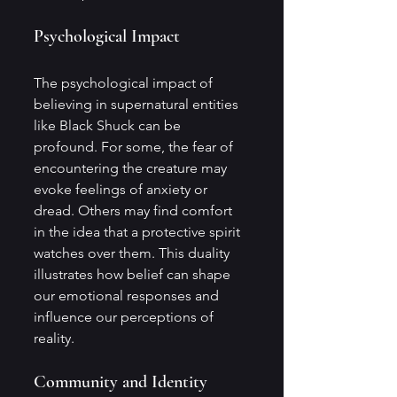
Psychological Impact
The psychological impact of 
believing in supernatural entities 
like Black Shuck can be 
profound. For some, the fear of 
encountering the creature may 
evoke feelings of anxiety or 
dread. Others may find comfort 
in the idea that a protective spirit 
watches over them. This duality 
illustrates how belief can shape 
our emotional responses and 
influence our perceptions of 
reality.
Community and Identity