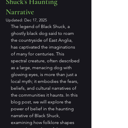
Shuck’s Haunting
Narrative
Updated:
Dec 17, 2025
The legend of Black Shuck, a 
ghostly black dog said to roam 
the countryside of East Anglia, 
has captivated the imaginations 
of many for centuries. This 
spectral creature, often described 
as a large, menacing dog with 
glowing eyes, is more than just a 
local myth; it embodies the fears, 
beliefs, and cultural narratives of 
the communities it haunts. In this 
blog post, we will explore the 
power of belief in the haunting 
narrative of Black Shuck, 
examining how folklore shapes 