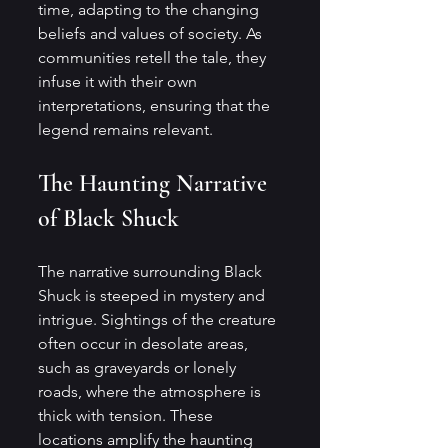
time, adapting to the changing 
beliefs and values of society. As 
communities retell the tale, they 
infuse it with their own 
interpretations, ensuring that the 
legend remains relevant.
The Haunting Narrative 
of Black Shuck
The narrative surrounding Black 
Shuck is steeped in mystery and 
intrigue. Sightings of the creature 
often occur in desolate areas, 
such as graveyards or lonely 
roads, where the atmosphere is 
thick with tension. These 
locations amplify the haunting 