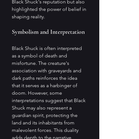
Black Shuck's reputation but also 
highlighted the power of belief in 
shaping reality.
Symbolism and Interpretation
Black Shuck is often interpreted 
as a symbol of death and 
misfortune. The creature's 
association with graveyards and 
dark paths reinforces the idea 
that it serves as a harbinger of 
doom. However, some 
interpretations suggest that Black 
Shuck may also represent a 
guardian spirit, protecting the 
land and its inhabitants from 
malevolent forces. This duality 
adds depth to the narrative, 